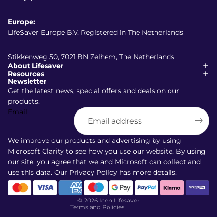
Europe:
LifeSaver Europe B.V. Registered in The Netherlands
Stikkenweg 50, 7021 BN Zelhem, The Netherlands
About Lifesaver
Resources
Newsletter
Get the latest news, special offers and deals on our
products.
Email
Shipping policy
Refund policy
We improve our products and advertising by using
Terms of service
Microsoft Clarity to see how you use our website. By using
our site, you agree that we and Microsoft can collect and
Privacy policy
use this data. Our
Privacy Policy
has more details.
Contact information
Cancellation policy
© 2026
Icon Lifesaver
Terms and Policies