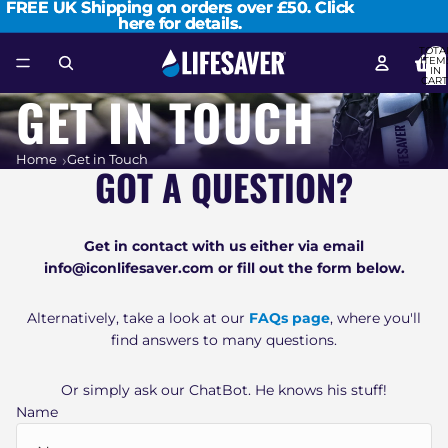
FREE UK Shipping on orders over £50.
FREE UK Shipping on orders over £50. Click
Click
here for details.
here for details.
TOTA
ITEM
IN
CART
0
GET IN TOUCH
Home
Get in Touch
GOT A QUESTION?
Get in contact with us either via email
info@iconlifesaver.com or fill out the form below.
Alternatively, take a look at our
FAQs page
, where you'll
find answers to many questions.
Or simply ask our ChatBot. He knows his stuff!
Name