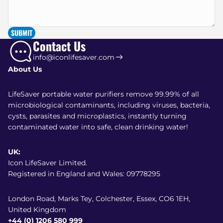
SUBMIT
Contact Us
info@iconlifesaver.com
About Us
LifeSaver portable water purifiers remove 99.99% of all
microbiological contaminants, including viruses, bacteria,
cysts, parasites and microplastics, instantly turning
contaminated water into safe, clean drinking water!
UK:
Icon LifeSaver Limited.
Registered in England and Wales: 09778295
London Road, Marks Tey, Colchester, Essex, CO6 1EH,
United Kingdom
+44 (0) 1206 580 999