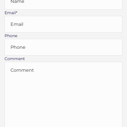
Email
*
Phone
Comment