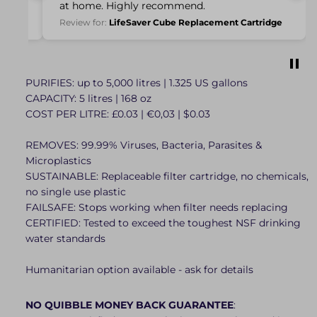
ation
at home. Highly recommend.
Review for:
LifeSaver Cube Replacement Cartridge
PURIFIES: up to 5,000 litres | 1.325 US gallons
CAPACITY: 5 litres | 168 oz
COST PER LITRE: £0.03 | €0,03 | $0.03
REMOVES: 99.99% Viruses, Bacteria, Parasites &
Microplastics
SUSTAINABLE: Replaceable filter cartridge, no chemicals,
no single use plastic
FAILSAFE: Stops working when filter needs replacing
CERTIFIED: Tested to exceed the toughest NSF drinking
water standards
Humanitarian option available - ask for details
NO QUIBBLE MONEY BACK GUARANTEE
: