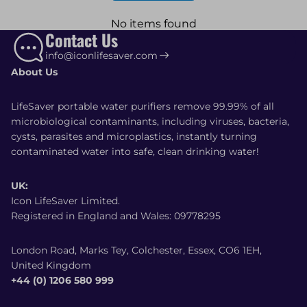
No items found
Contact Us
info@iconlifesaver.com
About Us
LifeSaver portable water purifiers remove 99.99% of all
microbiological contaminants, including viruses, bacteria,
cysts, parasites and microplastics, instantly turning
contaminated water into safe, clean drinking water!
UK:
Icon LifeSaver Limited.
Registered in England and Wales: 09778295
London Road, Marks Tey, Colchester, Essex, CO6 1EH,
United Kingdom
+44 (0) 1206 580 999