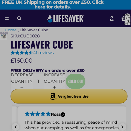
FREE UK Shipping on orders over £50.
FREE UK Shipping on orders over £50. Click
Click
here for details.
here for details.
TOTA
ITEM
IN
CART
0
Home
LifeSaver Cube
SKU:
CUB0028
LIFESAVER CUBE
41 reviews
£160.00
FREE DELIVERY on orders over £50
DECREASE
INCREASE
SOLD OUT
QUANTITY
QUANTITY
Vergleichen Sie
Ross
 small
This has provided a reassuring peace of mind
very
when out camping as well as for emergencies