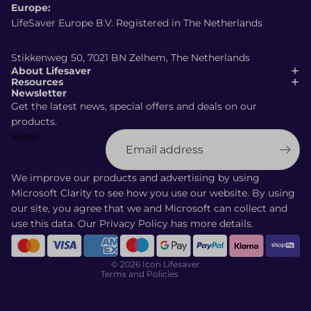
Europe:
LifeSaver Europe B.V. Registered in The Netherlands
Stikkenweg 50, 7021 BN Zelhem, The Netherlands
About Lifesaver
Resources
Newsletter
Get the latest news, special offers and deals on our
products.
Email
Shipping policy
Refund policy
We improve our products and advertising by using
Terms of service
Microsoft Clarity to see how you use our website. By using
our site, you agree that we and Microsoft can collect and
Privacy policy
use this data. Our
Privacy Policy
has more details.
Contact information
Cancellation policy
© 2026
Icon Lifesaver
Terms and Policies