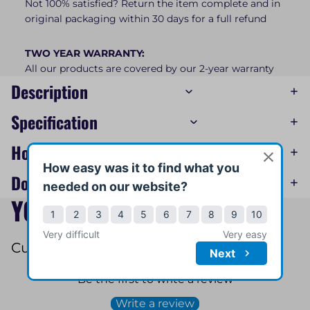
Not 100% satisfied? Return the item complete and in
original packaging within 30 days for a full refund
TWO YEAR WARRANTY:
All our products are covered by our 2-year warranty
Description
Specification
How-To Videos
Downloads
YOU MAY ALSO LIKE
Customer Reviews
Be the first to write a review
Write a review